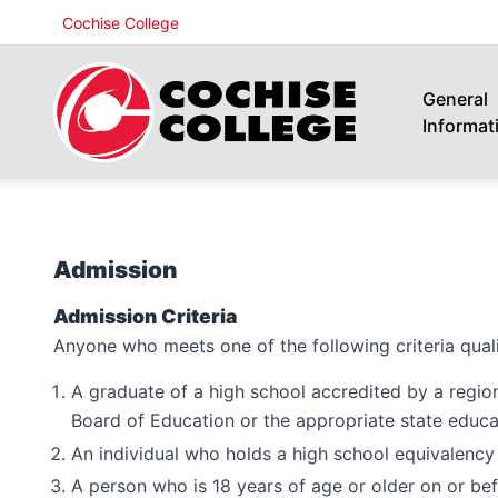
Cochise College
General
Informat
Admission
Admission Criteria
Anyone who meets one of the following criteria quali
A graduate of a high school accredited by a regio
Board of Education or the appropriate state educa
An individual who holds a high school equivalency
A person who is 18 years of age or older on or befo