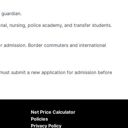
 guardian.
onal, nursing, police academy, and transfer students.
or admission. Border commuters and international
ust submit a new application for admission before
Net Price Calculator
Policies
Privacy Policy