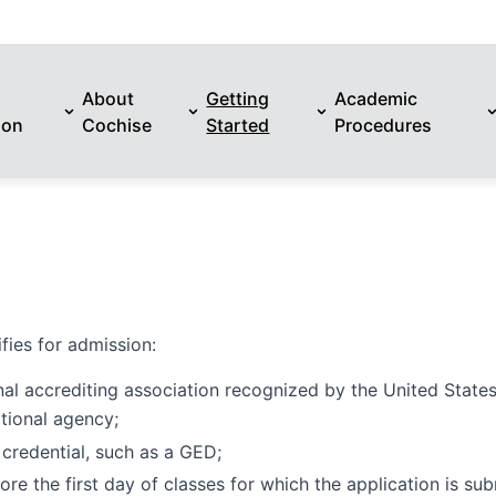
About
Getting
Academic
ion
Cochise
Started
Procedures
fies for admission:
nal accrediting association recognized by the United State
tional agency;
 credential, such as a GED;
re the first day of classes for which the application is sub