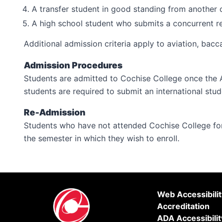
A transfer student in good standing from another c
A high school student who submits a concurrent re
Additional admission criteria apply to aviation, bacc
Admission Procedures
Students are admitted to Cochise College once the 
students are required to submit an international stud
Re-Admission
Students who have not attended Cochise College for
the semester in which they wish to enroll.
Web Accessibili
Accreditation
ADA Accessibilit