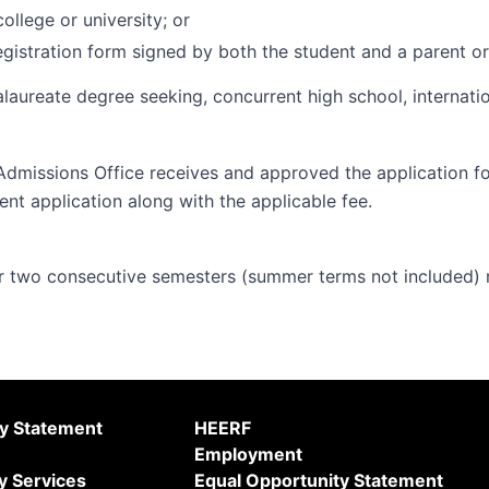
ollege or university; or
gistration form signed by both the student and a parent or
alaureate degree seeking, concurrent high school, internati
Admissions Office receives and approved the application f
ent application along with the applicable fee.
 two consecutive semesters (summer terms not included) m
ty Statement
HEERF
Employment
y Services
Equal Opportunity Statement