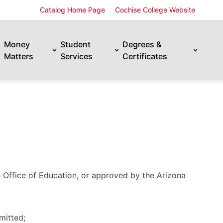
Catalog Home Page
Cochise College Website
Money
Student
Degrees &
Matters
Services
Certificates
s Office of Education, or approved by the Arizona
mitted;